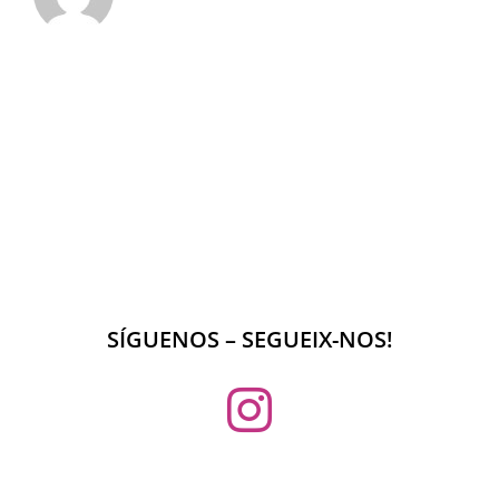
SÍGUENOS – SEGUEIX-NOS!