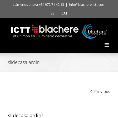
Skip
Llámenos ahora +34 972 71 42 13
|
info@blachere-ictt.com
to
ES
CAT
content
slidecasajardin1
Previous
slidecasajardin1