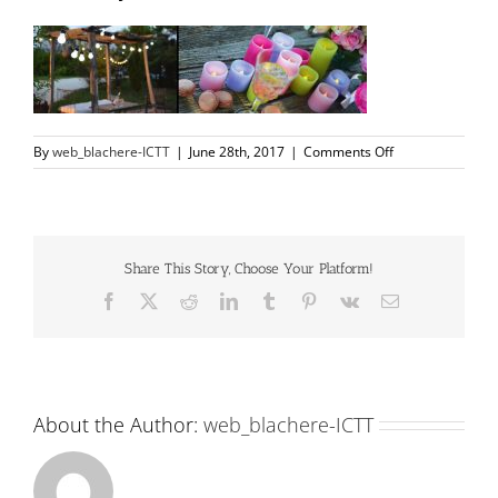
on
By
web_blachere-ICTT
|
June 28th, 2017
|
Comments Off
slidecasajardin1
Share This Story, Choose Your Platform!
Facebook
X
Reddit
LinkedIn
Tumblr
Pinterest
Vk
Email
About the Author:
web_blachere-ICTT